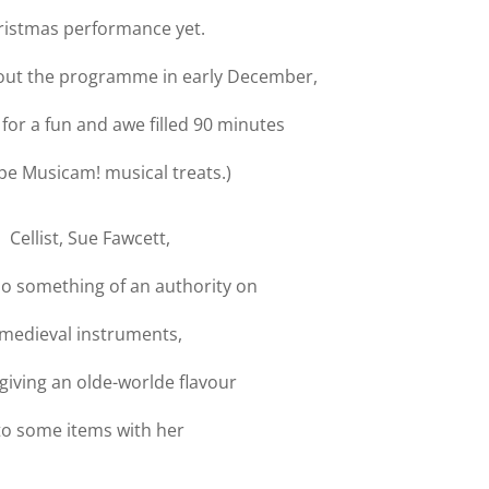
ristmas performance yet.
bout the programme in early December,
 for a fun and awe filled 90 minutes
pe Musicam! musical treats.)
Cellist, Sue Fawcett,
so something of an authority on
medieval instruments,
 giving an olde-worlde flavour
to some items with her