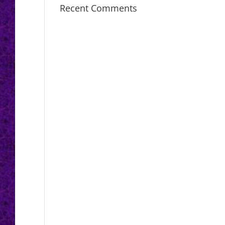
Recent Comments