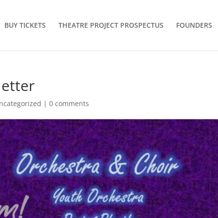
BUY TICKETS
THEATRE PROJECT PROSPECTUS
FOUNDERS
etter
ncategorized
|
0 comments