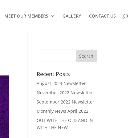
MEET OUR MEMBERS
GALLERY
CONTACT US
Recent Posts
August 2023 Newsletter
November 2022 Newsletter
September 2022 Newsletter
Monthly News April 2022
OUT WITH THE OLD AND IN
WITH THE NEW