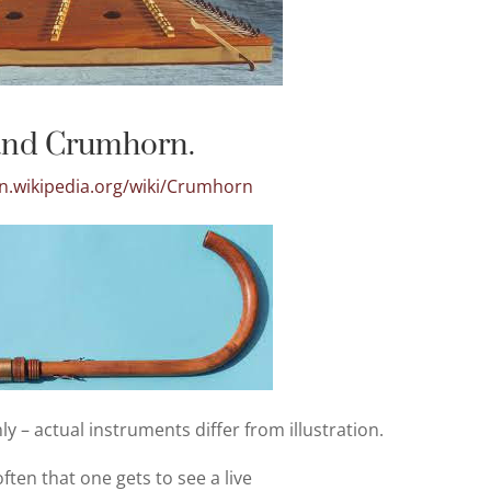
and Crumhorn.
en.wikipedia.org/wiki/Crumhorn
ly – actual instruments differ from illustration.
 often that one gets to see a live