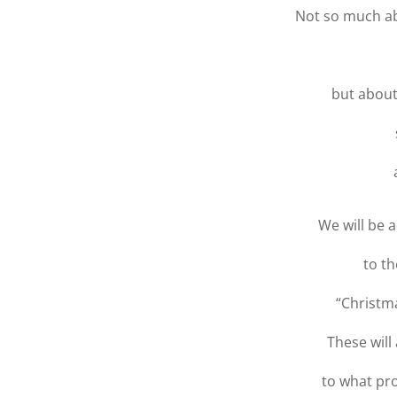
Not so much a
but about
We will be 
to th
“Christm
These wil
to what pr