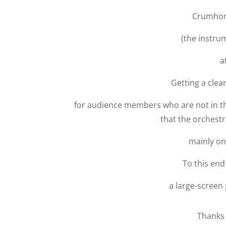
Crumhor
(the instru
a
Getting a clea
for audience members who are not in th
that the orchestra
mainly on
To this end
a large-screen 
Thanks