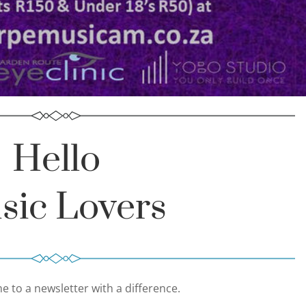
Hello
sic Lovers
 to a newsletter with a difference.