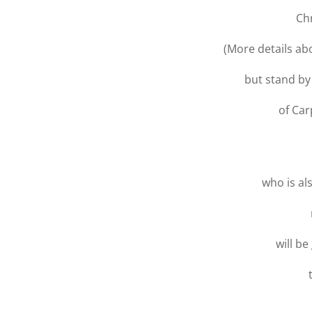
Ch
(More details a
but stand by
of Car
who is al
will be