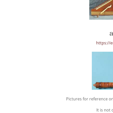
https://
Pictures for reference on
It is not