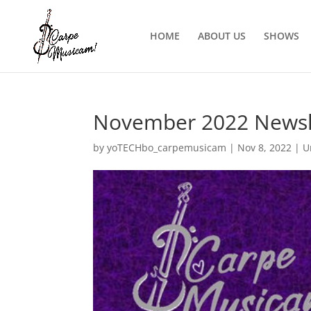
HOME
ABOUT US
SHOWS
November 2022 Newsl
by
yoTECHbo_carpemusicam
|
Nov 8, 2022
|
U