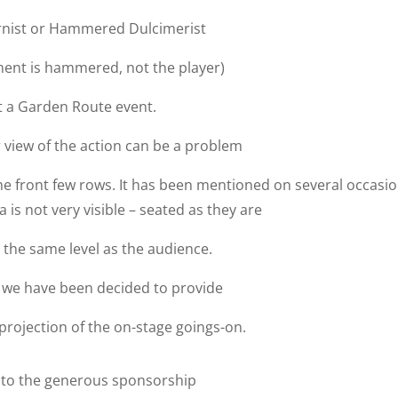
nist or Hammered Dulcimerist
ment is hammered, not the player)
t a Garden Route event.
r view of the action can be a problem
e front few rows. It has been mentioned on several occasi
 is not very visible – seated as they are
 the same level as the audience.
 we have been decided to provide
projection of the on-stage goings-on.
 to the generous sponsorship