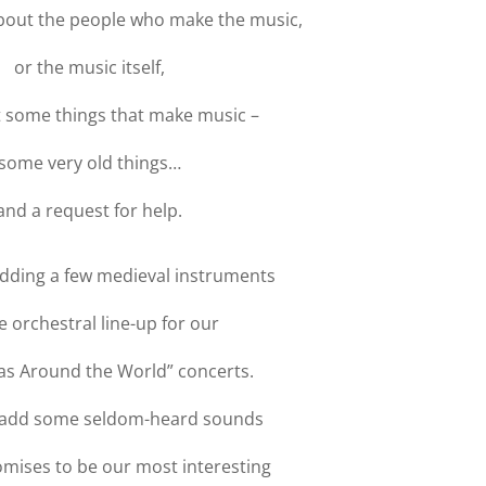
bout the people who make the music,
or the music itself,
 some things that make music –
some very old things…
and a request for help.
adding a few medieval instruments
e orchestral line-up for our
as Around the World” concerts.
l add some seldom-heard sounds
omises to be our most interesting