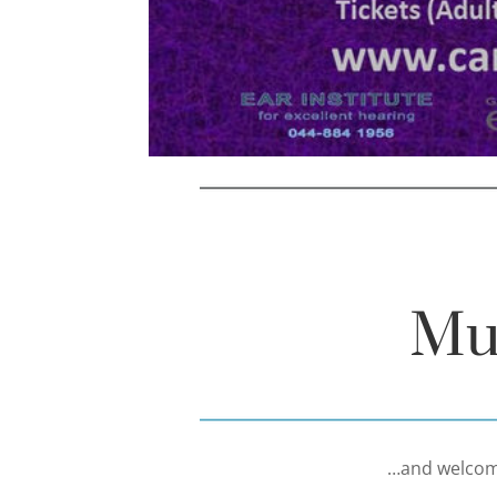
Mu
…and welcome