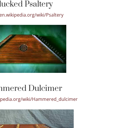
lucked Psaltery
/en.wikipedia.org/wiki/Psaltery
mered Dulcimer
kipedia.org/wiki/Hammered_dulcimer