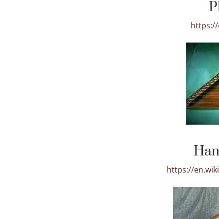
P
https:/
Ham
https://en.wi