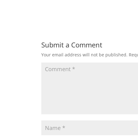
Submit a Comment
Your email address will not be published.
Requ