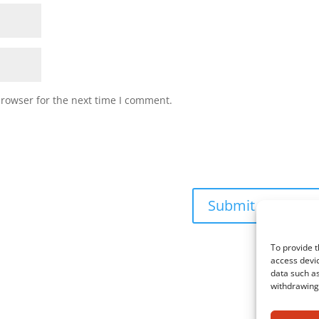
browser for the next time I comment.
To provide t
access devic
data such as
withdrawing 