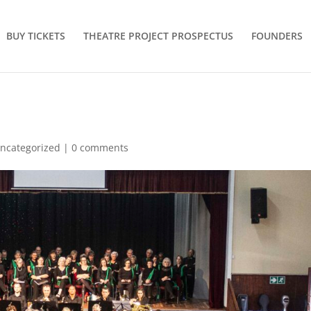
BUY TICKETS
THEATRE PROJECT PROSPECTUS
FOUNDERS
ncategorized
|
0 comments