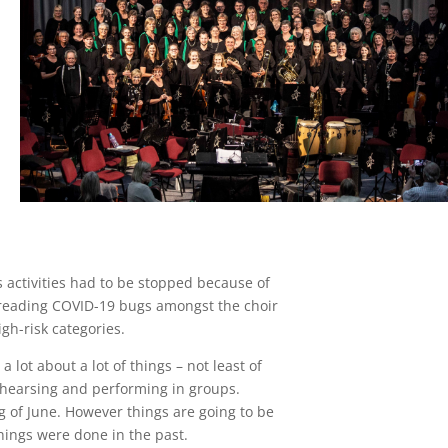
 activities had to be stopped because of
spreading COVID-19 bugs amongst the choir
h-risk categories.
a lot about a lot of things – not least of
rehearsing and performing in groups.
g of June. However things are going to be
things were done in the past.