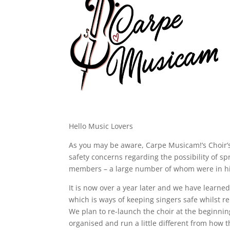
Hello Music Lovers
As you may be aware, Carpe Musicam!’s Choir’s
safety concerns regarding the possibility of 
members – a large number of whom were in hig
It is now over a year later and we have learned 
which is ways of keeping singers safe whilst 
We plan to re-launch the choir at the beginnin
organised and run a little different from how 