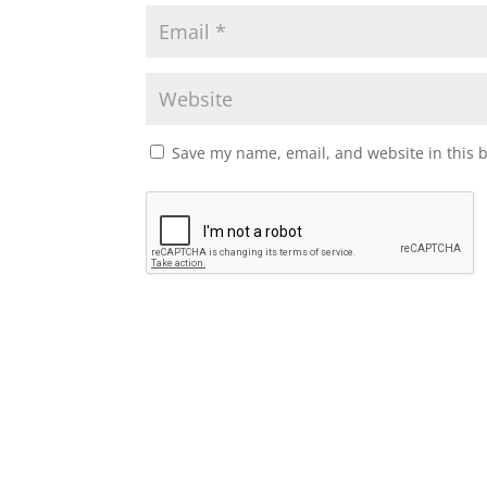
Save my name, email, and website in this 