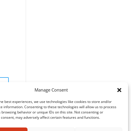
Manage Consent
he best experiences, we use technologies like cookies to store and/or
e information. Consenting to these technologies will allow us to process
 browsing behavior or unique IDs on this site. Not consenting or
consent, may adversely affect certain features and functions.