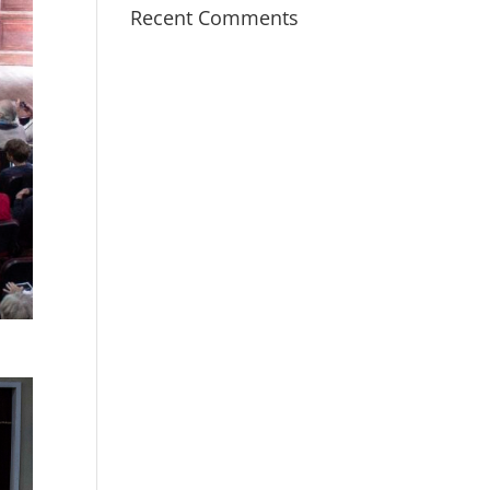
Recent Comments