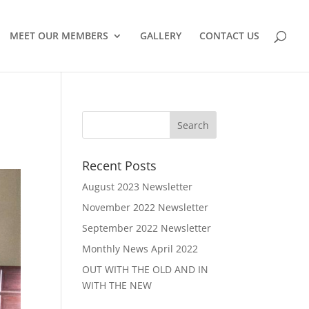
MEET OUR MEMBERS
GALLERY
CONTACT US
Recent Posts
August 2023 Newsletter
November 2022 Newsletter
September 2022 Newsletter
Monthly News April 2022
OUT WITH THE OLD AND IN
WITH THE NEW