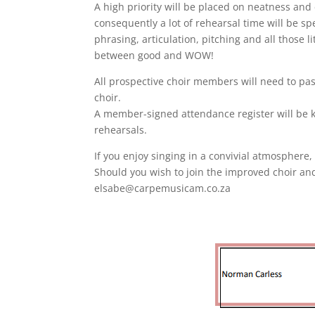
A high priority will be placed on neatness an
consequently a lot of rehearsal time will be s
phrasing, articulation, pitching and all those l
between good and WOW!
All prospective choir members will need to pa
choir.
A member-signed attendance register will be 
rehearsals.
If you enjoy singing in a convivial atmosphere,
Should you wish to join the improved choir and
elsabe@carpemusicam.co.za