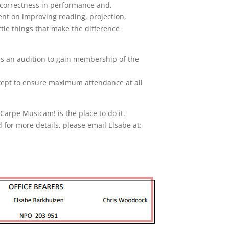
d correctness in performance and,
pent on improving reading, projection,
ittle things that make the difference
ss an audition to gain membership of the
kept to ensure maximum attendance at all
 Carpe Musicam! is the place to do it.
 for more details, please email Elsabe at: