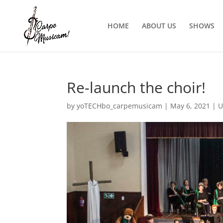
HOME
ABOUT US
SHOWS
Re-launch the choir!
by
yoTECHbo_carpemusicam
|
May 6, 2021
|
U