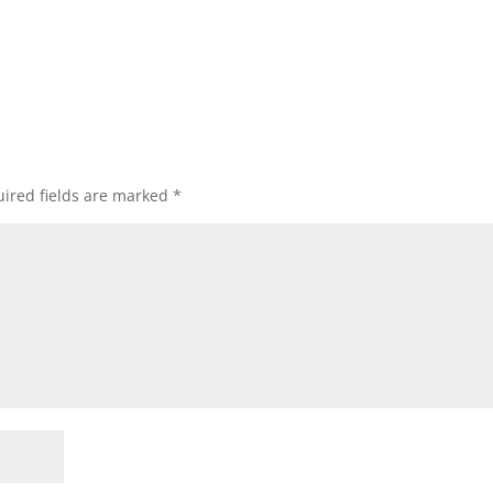
ired fields are marked
*